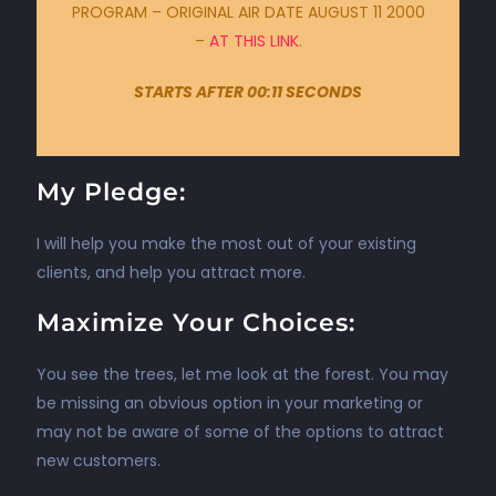
PROGRAM – ORIGINAL AIR DATE AUGUST 11 2000
–
AT THIS LINK
.
STARTS AFTER 00:11 SECONDS
My Pledge:
I will help you make the most out of your existing
clients, and help you attract more.
Maximize Your Choices:
You see the trees, let me look at the forest. You may
be missing an obvious option in your marketing or
may not be aware of some of the options to attract
new customers.