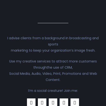
I advise clients from a background in broadcasting and
sports
marketing to keep your organization’s image fresh.
Use my creative services to attract more customers
throughthe use of CRM,
Social Media, Audio, Video, Print, Promotions and Web
Content.
I’m a social creature! Join me: