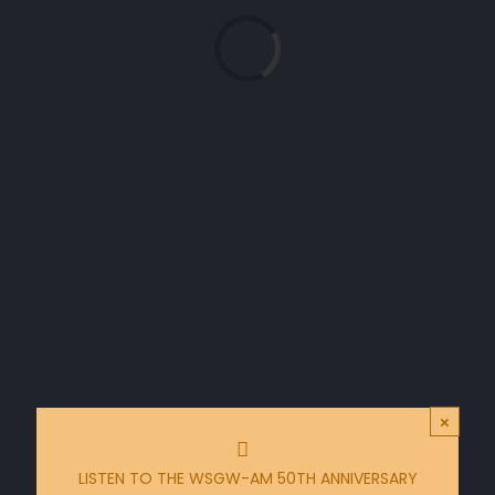
Loading...
×
LISTEN TO THE WSGW-AM 50TH ANNIVERSARY