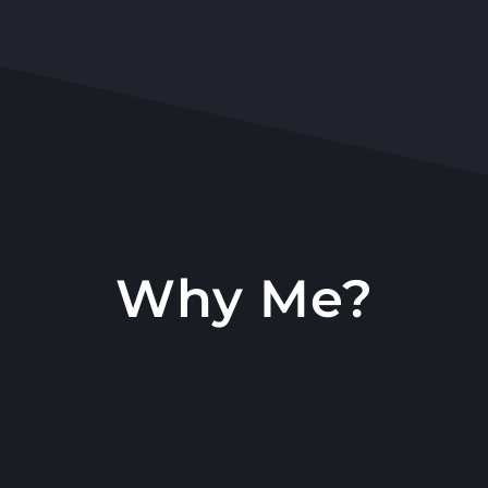
Why Me?