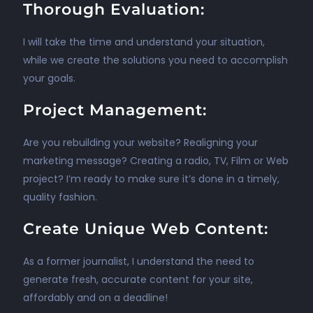
Thorough Evaluation:
I will take the time and understand your situation,
while we create the solutions you need to accomplish
your goals.
Project Management:
Are you rebuilding your website? Realigning your
marketing message? Creating a radio, TV, Film or Web
project? I’m ready to make sure it’s done in a timely,
quality fashion.
Create Unique Web Content:
As a former journalist, I understand the need to
generate fresh, accurate content for your site,
affordably and on a deadline!