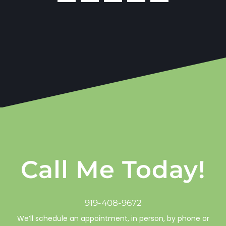
Call Me Today!
919-408-9672
We’ll schedule an appointment, in person, by phone or